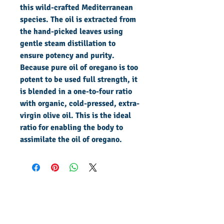
this wild-crafted Mediterranean
species. The oil is extracted from
the hand-picked leaves using
gentle steam distillation to
ensure potency and purity.
Because pure oil of oregano is too
potent to be used full strength, it
is blended in a one-to-four ratio
with organic, cold-pressed, extra-
virgin olive oil. This is the ideal
ratio for enabling the body to
assimilate the oil of oregano.