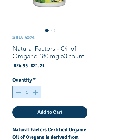
SKU: 4574
Natural Factors - Oil of
Oregano 180 mg 60 count
Regular
Sale
 $24.95 
$21.21
Price
Price
Quantity
*
Add to Cart
Natural Factors Certified Organic
Oil of Oregano is derived from