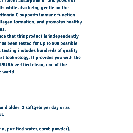
yellow
efficient absorption of this powerful
beeswax.
lls while also being gentle on the
Supplement
vitamin C supports immune function
facts
llagen formation, and promotes healthy
ms.
Serving
nce that this product is independently
Size:
2
has been tested for up to 800 possible
Softgels
 testing includes hundreds of quality
rt technology. It provides you with the
Servings Per
 ISURA verified clean, one of the
Container:
30
e world.
Vitamin C
and older: 2 softgels per day or as
(ascorbic
al.
acid, sodium
ascorbate)
rin, purified water, carob powder),