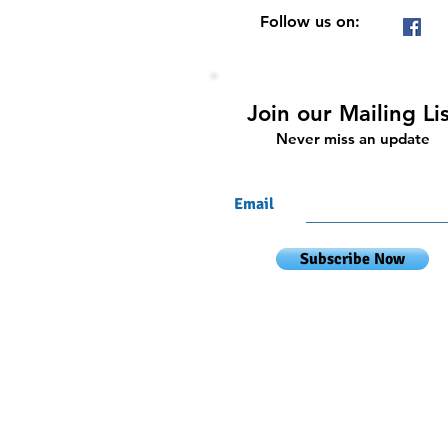
Follow us on:
Join our Mailing Li
Never miss an update
Email
Subscribe Now