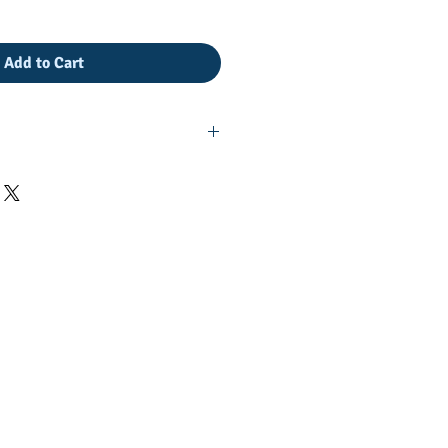
Add to Cart