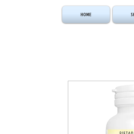
HOME
S