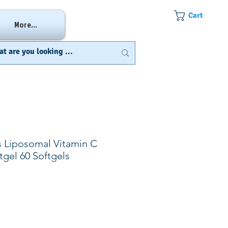
Cart
More...
s Liposomal Vitamin C
tgel 60 Softgels
e