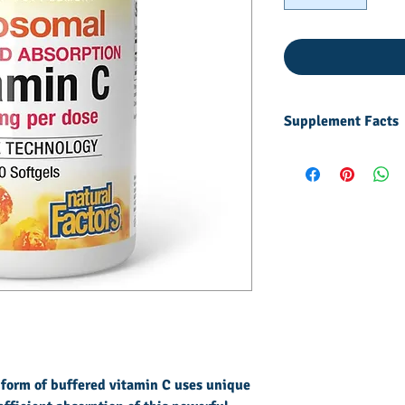
Supplement Facts
Other
ingredients:
Softgel
capsule
(gelatin,
glycerin,
purified
water, carob
powder),
flaxseed oil,
lecithin,
 form of buffered vitamin C uses unique