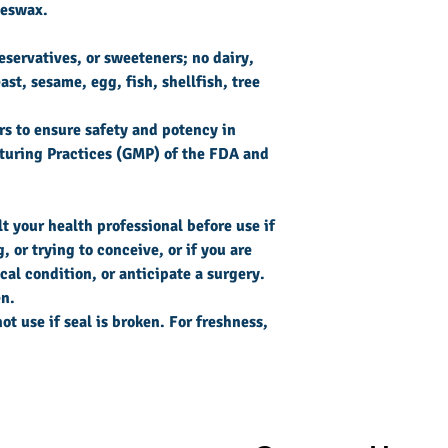
beeswax.
reservatives, or sweeteners; no dairy,
ast, sesame, egg, fish, shellfish, tree
s to ensure safety and potency in
uring Practices (GMP) of the FDA and
 your health professional before use if
 or trying to conceive, or if you are
al condition, or anticipate a surgery.
en.
ot use if seal is broken. For freshness,