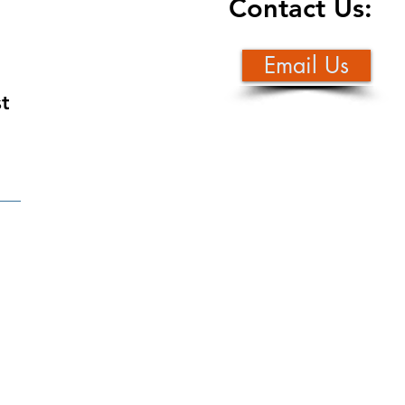
Contact Us:
Email Us
st