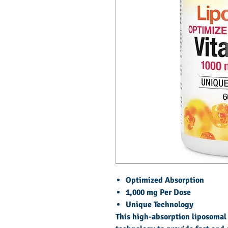
Optimized Absorption
1,000 mg Per Dose
Unique Technology
This high-absorption liposomal