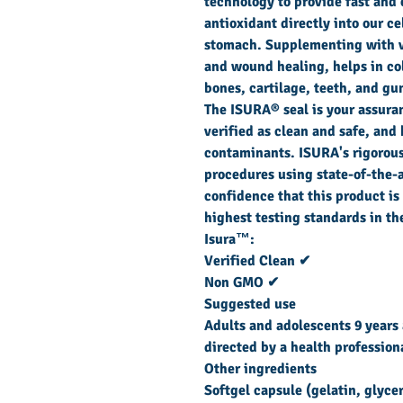
technology to provide fast and 
antioxidant directly into our ce
stomach. Supplementing with 
and wound healing, helps in co
bones, cartilage, teeth, and gu
The ISURA® seal is your assura
verified as clean and safe, and 
contaminants. ISURA's rigorous
procedures using state-of-the-a
confidence that this product is
highest testing standards in th
Isura™:
Verified Clean ✔
Non GMO ✔
Suggested use
Adults and adolescents 9 years 
directed by a health profession
Other ingredients
Softgel capsule (gelatin, glyce