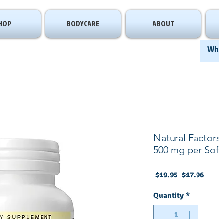
HOP
BODYCARE
ABOUT
Natural Factor
500 mg per Sof
Regular
Sale
 $19.95 
$17.96
Price
Pric
Quantity
*