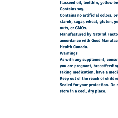
flaxseed oil, lecithin, yellow 
Contains soy.
Contains no artificial colors, p
starch, sugar, wheat, gluten, ye
nuts, or GMOs.
Manufactured by Natural Factor
accordance with Good Manufact
Health Canada.
Warnings
As with any supplement, consult
you are pregnant, breastfeeding,
taking medication, have a medic
Keep out of the reach of childr
Sealed for your protection. Do n
store in a cool, dry place.