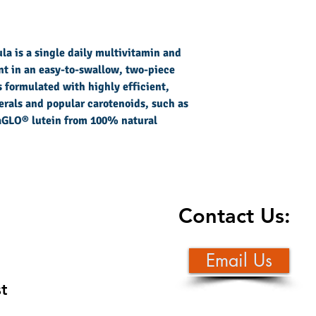
a is a single daily multivitamin and
t in an easy-to-swallow, two-piece
 formulated with highly efficient,
rals and popular carotenoids, such as
raGLO® lutein from 100% natural
Contact Us:
Email Us
st