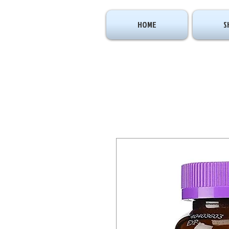
HOME
S