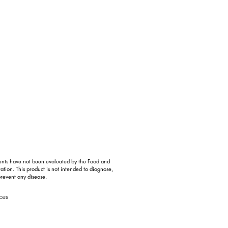
ents have not been evaluated by the Food and
ation. This product is not intended to diagnose,
prevent any disease.
ces