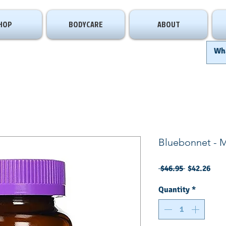
HOP
BODYCARE
ABOUT
Bluebonnet - 
Regular
Sale
 $46.95 
$42.26
Price
Pric
Quantity
*