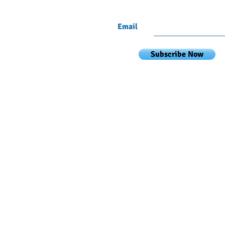
Email
Subscribe Now