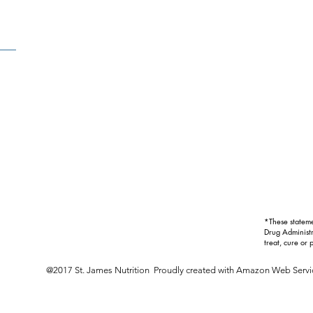
*These statem
Drug Administr
treat, cure or 
@2017 St. James Nutrition Proudly created with
Amazon Web Servi