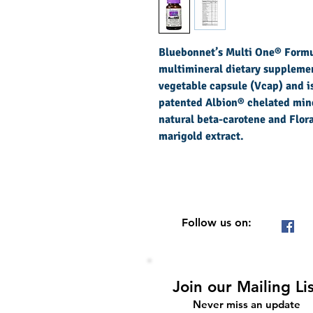
Bluebonnet’s Multi One® Formul
multimineral dietary supplemen
vegetable capsule (Vcap) and is
patented Albion® chelated mine
natural beta-carotene and Flo
marigold extract.
Follow us on:
Join our Mailing Li
Never miss an update