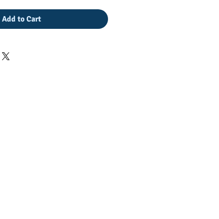
Add to Cart