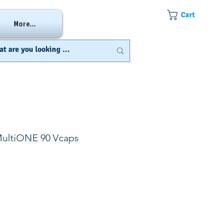
Cart
More...
MultiONE 90 Vcaps
e